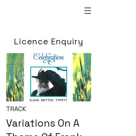
Licence Enquiry
TRACK
Variations On A