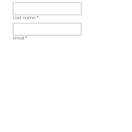
Last name
*
Email
*
Additional Comments
Submit
© 2026 Pickwick Group
Ltd.