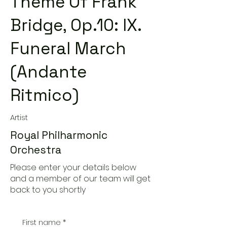
Theme Of Frank
Bridge, Op.10: IX.
Funeral March
(Andante
Ritmico)
Artist
Royal Philharmonic
Orchestra
Please enter your details below
and a member of our team will get
back to you shortly
First name
*