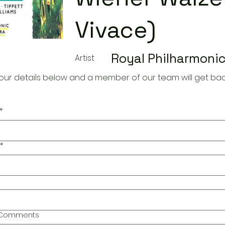
Vivace)
Royal Philharmonic
Artist
our details below and a member of our team will get bac
*
*
l Comments