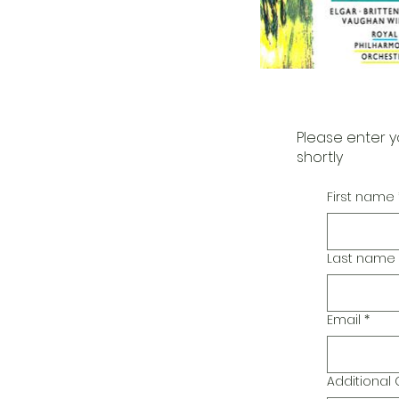
Please enter y
shortly
First name
Last name
Email
*
Additiona