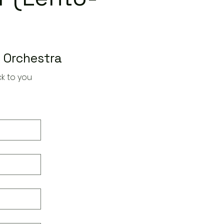
 Orchestra
k to you