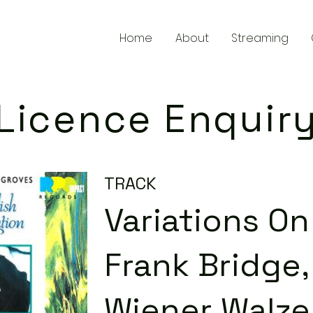
Home
About
Streaming
Licence Enquir
TRACK
Variations O
Frank Bridge, 
Wiener Walze