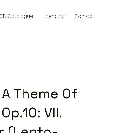
CD Catalogue
Licencing
Contact
y
n A Theme Of
Op.10: VII.
r (Lento-