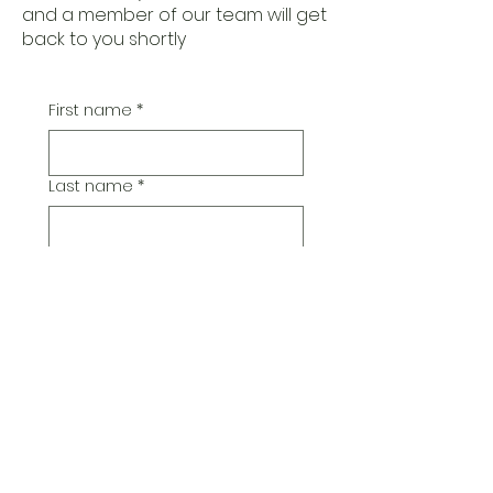
and a member of our team will get
back to you shortly
First name
*
Last name
*
Email
*
Additional Comments
Submit