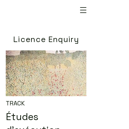
Licence Enquiry
TRACK
Études