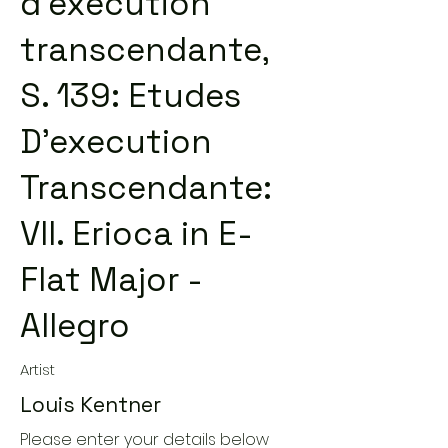
d'exécution
transcendante,
S. 139: Etudes
D'execution
Transcendante:
VII. Erioca in E-
Flat Major -
Allegro
Artist
Louis Kentner
Please enter your details below