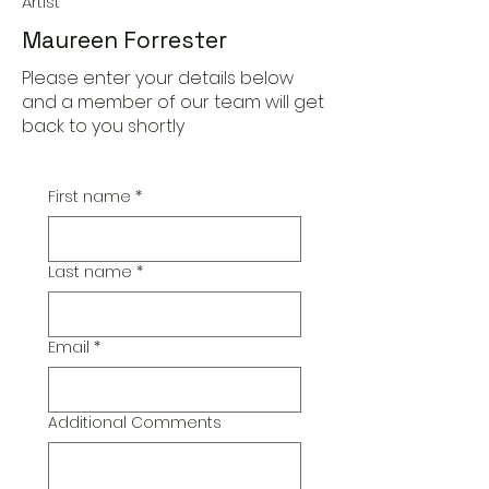
Artist
Maureen Forrester
Please enter your details below
and a member of our team will get
back to you shortly
First name
*
Last name
*
Email
*
Additional Comments