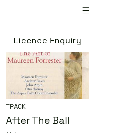
Licence Enquiry
TRACK
After The Ball