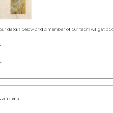
our details below and a member of our team will get bac
*
*
l Comments