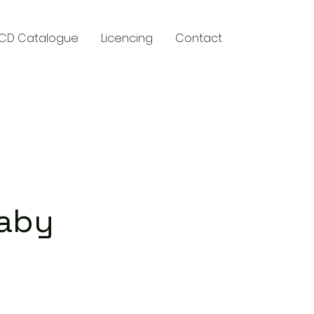
CD Catalogue
Licencing
Contact
y
Baby