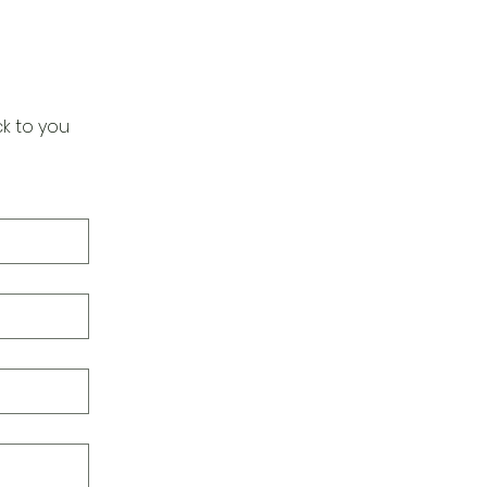
k to you