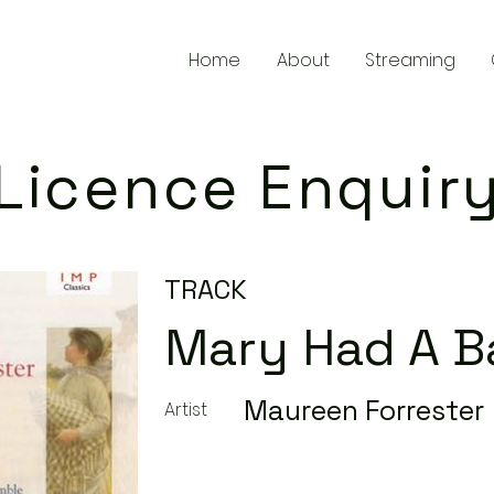
Home
About
Streaming
Licence Enquir
TRACK
Mary Had A 
Maureen Forrester
Artist