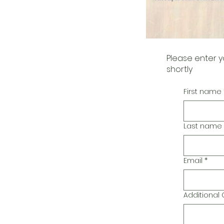
Please enter y
shortly
First name
Last name
Email
*
Additiona