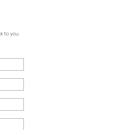
k to you