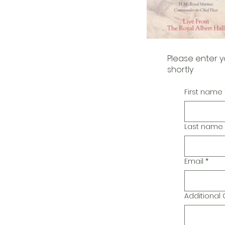
Please enter y
shortly
First name
Last name
Email
*
Additiona