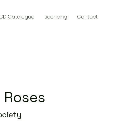
CD Catalogue
Licencing
Contact
y
 Roses
ociety