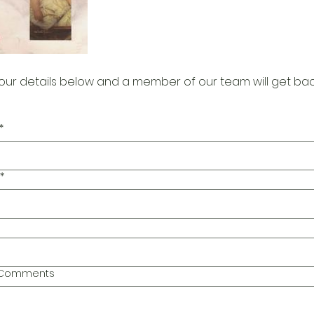
our details below and a member of our team will get bac
*
*
l Comments