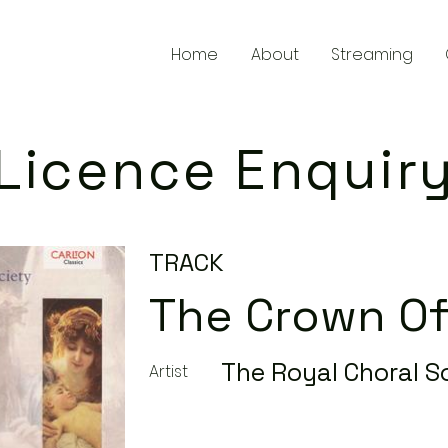
Home
About
Streaming
Licence Enquir
TRACK
The Crown Of
The Royal Choral S
Artist