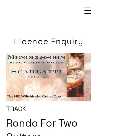
Licence Enquiry
TRACK
Rondo For Two