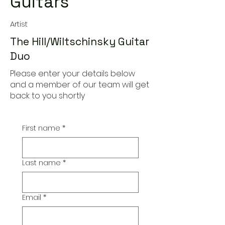
Guitars
Artist
The Hill/Wiltschinsky Guitar
Duo
Please enter your details below
and a member of our team will get
back to you shortly
First name
*
Last name
*
Email
*