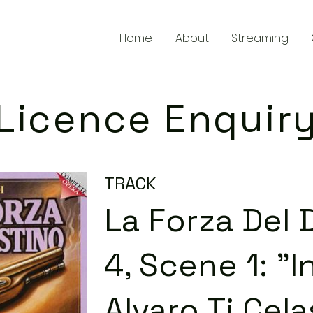
Home
About
Streaming
Licence Enquir
TRACK
La Forza Del 
4, Scene 1: "I
Alvaro Ti Cela