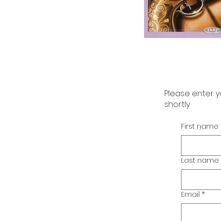
Please enter y
shortly
First name
Last name
Email
*