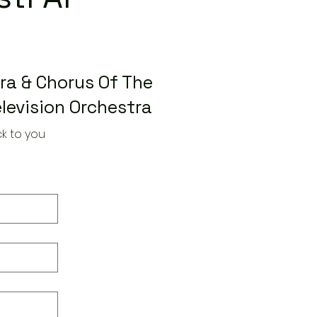
a & Chorus Of The
levision Orchestra
k to you