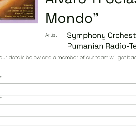
Mondo"
Symphony Orchestr
Artist
Rumanian Radio-Te
our details below and a member of our team will get bac
*
*