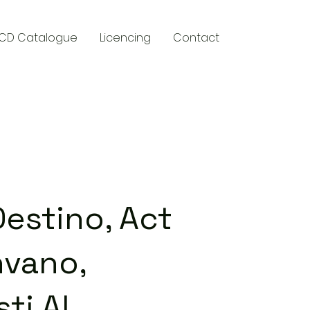
CD Catalogue
Licencing
Contact
y
Destino, Act
nvano,
sti Al