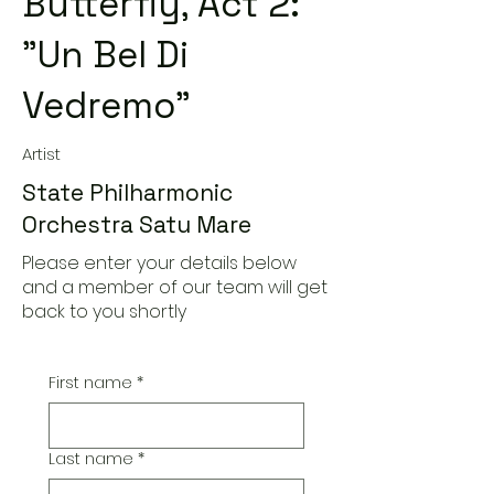
Butterfly, Act 2:
"Un Bel Di
Vedremo"
Artist
State Philharmonic
Orchestra Satu Mare
Please enter your details below
and a member of our team will get
back to you shortly
First name
*
Last name
*