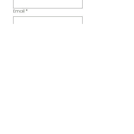
Email
*
Additional Comments
Submit
© 2026 Pickwick Group
Ltd.