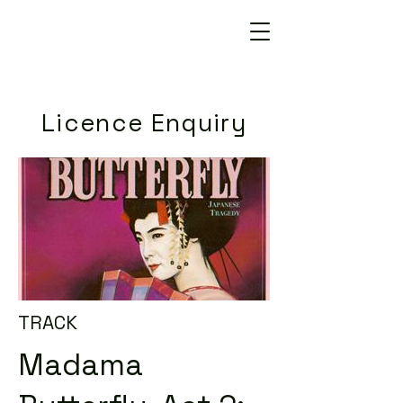
Licence Enquiry
TRACK
Madama