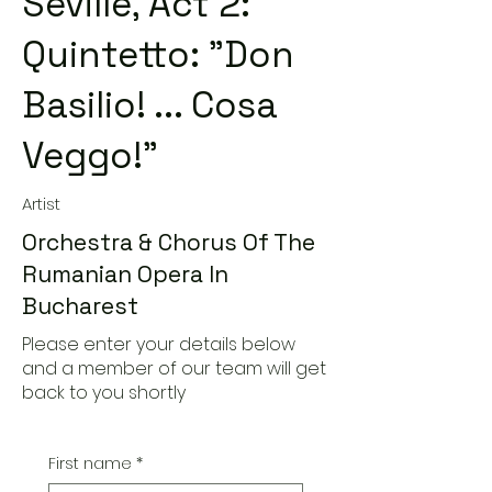
Seville, Act 2:
Quintetto: "Don
Basilio! ... Cosa
Veggo!"
Artist
Orchestra & Chorus Of The
Rumanian Opera In
Bucharest
Please enter your details below
and a member of our team will get
back to you shortly
First name
*