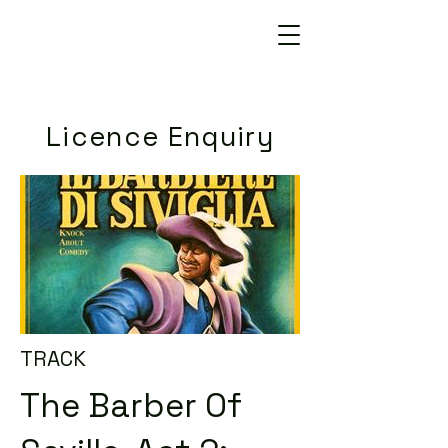
Licence Enquiry
TRACK
The Barber Of