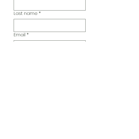
Last name
*
Email
*
Additional Comments
Submit
© 2026 Pickwick Group
Ltd.