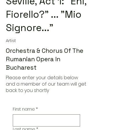
Seville, Act 1: "Ehi,
Fiorello?" ... "Mio
Signore..."
Artist
Orchestra & Chorus Of The
Rumanian Opera In
Bucharest
Please enter your details below
and a member of our team will get
back to you shortly
First name
*
Last name
*