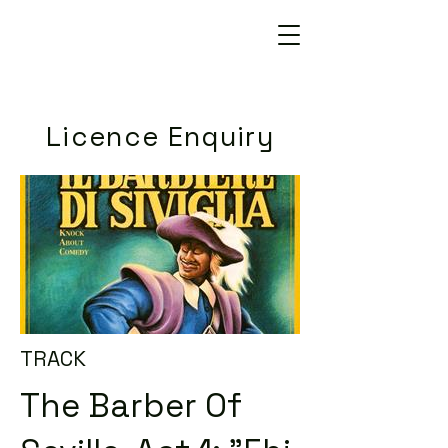
Licence Enquiry
TRACK
The Barber Of