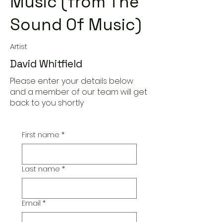
Music (from The
Sound Of Music)
Artist
David Whitfield
Please enter your details below
and a member of our team will get
back to you shortly
First name
*
Last name
*
Email
*