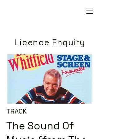
Licence Enquiry
TRACK
The Sound Of