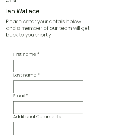
Artist
Ian Wallace
Please enter your details below
and a member of our team will get
back to you shortly
First name
*
Last name
*
Email
*
Additional Comments