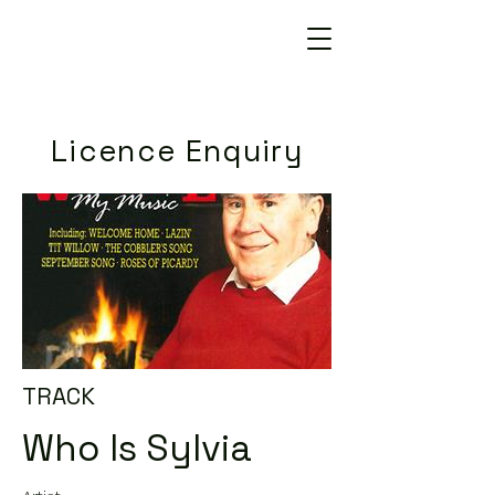
Licence Enquiry
TRACK
Who Is Sylvia