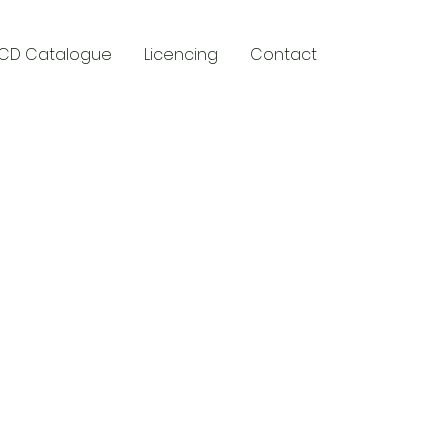
CD Catalogue
Licencing
Contact
y