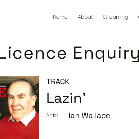
Home
About
Streaming
Licence Enquir
TRACK
Lazin'
Ian Wallace
Artist