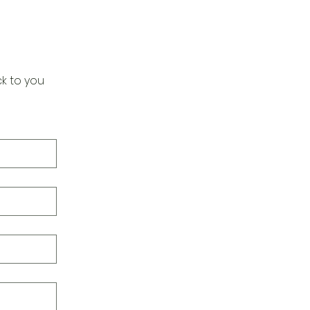
k to you