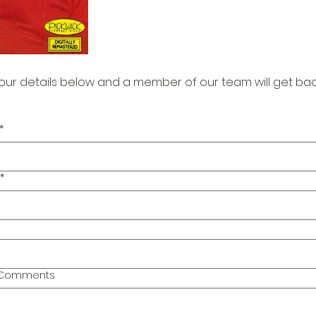
our details below and a member of our team will get bac
*
*
l Comments