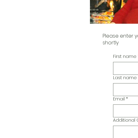
Please enter y
shortly
First name
Last name
Email
*
Additiona