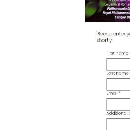
Please enter y
shortly
First name
Last name
Email
*
Additiona