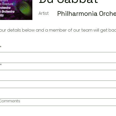
Philharmonia Orch
Artist
our details below and a member of our team will get bac
*
*
l Comments