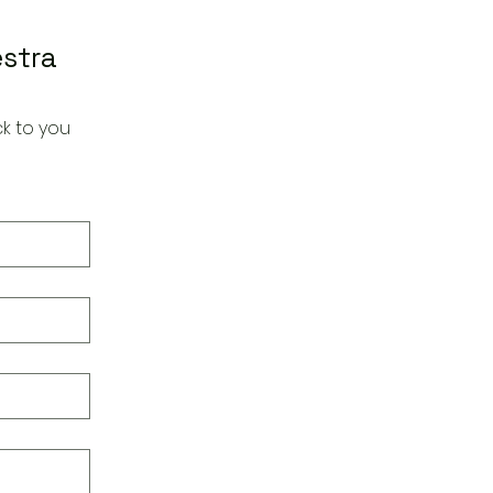
estra
k to you