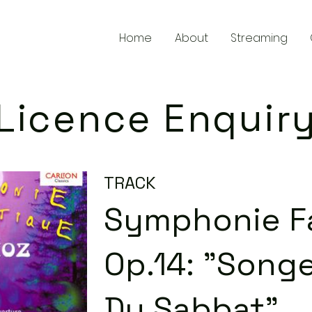
Home
About
Streaming
Licence Enquir
TRACK
Symphonie Fa
Op.14: "Songe
Du Sabbat"