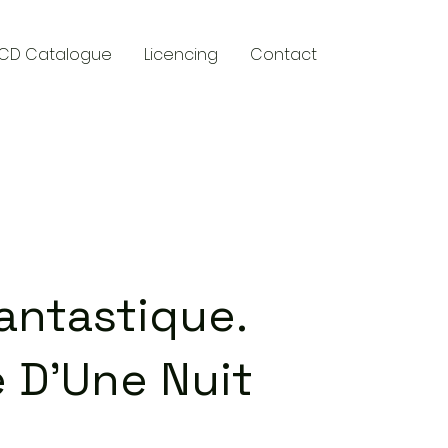
CD Catalogue
Licencing
Contact
y
ntastique.
 D'Une Nuit