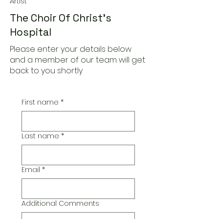
Artist
The Choir Of Christ's
Hospital
Please enter your details below
and a member of our team will get
back to you shortly
First name
*
Last name
*
Email
*
Additional Comments