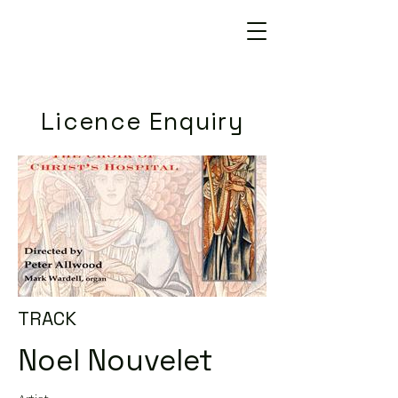
Licence Enquiry
TRACK
Noel Nouvelet