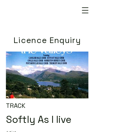
Licence Enquiry
TRACK
Softly As I live