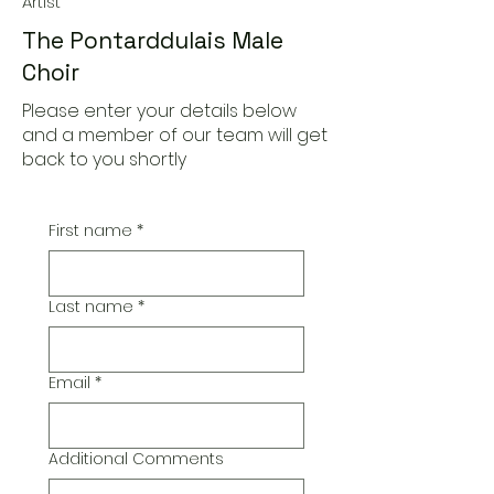
Artist
The Pontarddulais Male
Choir
Please enter your details below
and a member of our team will get
back to you shortly
First name
*
Last name
*
Email
*
Additional Comments