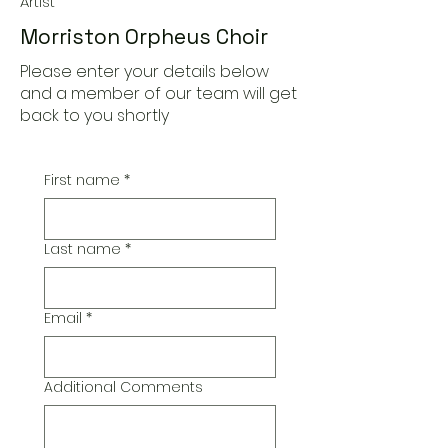
Artist
Morriston Orpheus Choir
Please enter your details below
and a member of our team will get
back to you shortly
First name
*
Last name
*
Email
*
Additional Comments