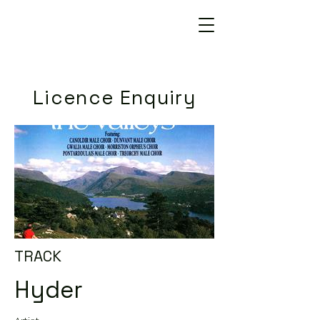
Licence Enquiry
TRACK
Hyder