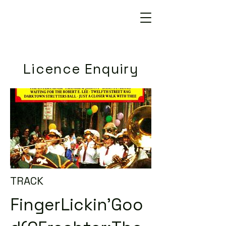
Licence Enquiry
TRACK
FingerLickin'Goo