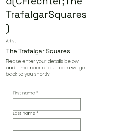
d(CFrechter;The
TrafalgarSquares
)
Artist
The Trafalgar Squares
Please enter your details below
and a member of our team will get
back to you shortly
First name
*
Last name
*