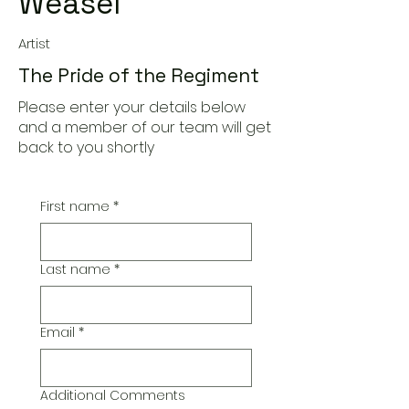
Weasel
Artist
The Pride of the Regiment
Please enter your details below
and a member of our team will get
back to you shortly
First name
*
Last name
*
Email
*
Additional Comments