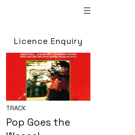
Licence Enquiry
TRACK
Pop Goes the