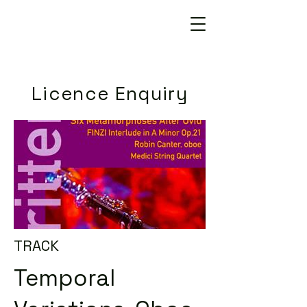
Licence Enquiry
TRACK
Temporal