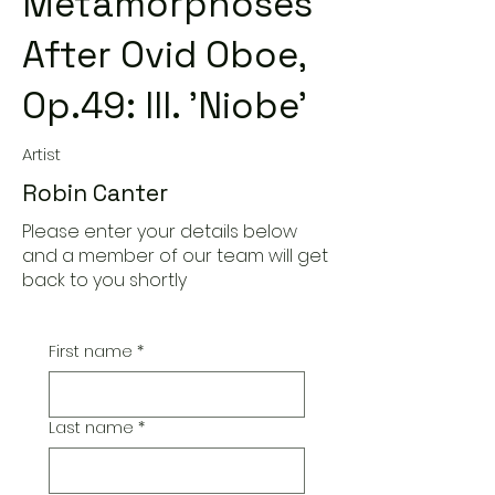
Metamorphoses
After Ovid Oboe,
Op.49: III. 'Niobe'
Artist
Robin Canter
Please enter your details below
and a member of our team will get
back to you shortly
First name
*
Last name
*