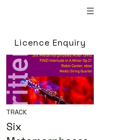
Licence Enquiry
TRACK
Six