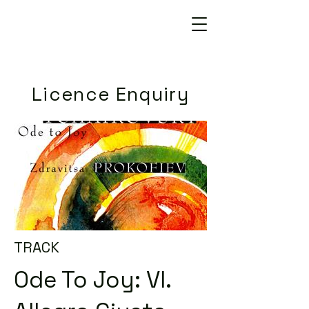
Licence Enquiry
TRACK
Ode To Joy: VI.