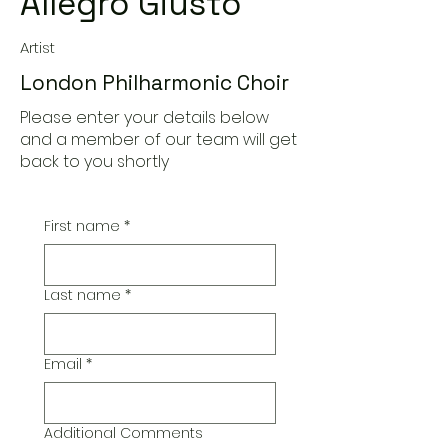
Allegro Giusto
Artist
London Philharmonic Choir
Please enter your details below
and a member of our team will get
back to you shortly
First name
*
Last name
*
Email
*
Additional Comments