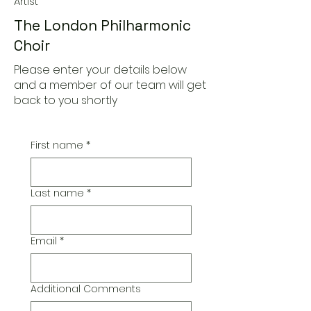
Artist
The London Philharmonic
Choir
Please enter your details below
and a member of our team will get
back to you shortly
First name
*
Last name
*
Email
*
Additional Comments