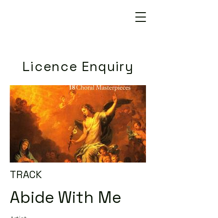
Licence Enquiry
TRACK
Abide With Me