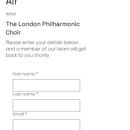
Air
Artist
The London Philharmonic
Choir
Please enter your details below
and a member of our team will get
back to you shortly
First name
*
Last name
*
Email
*