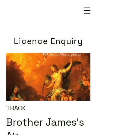
Licence Enquiry
TRACK
Brother James's