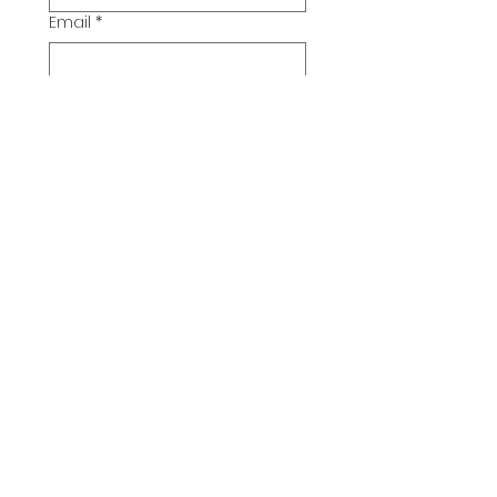
Email
*
Additional Comments
Submit
© 2026 Pickwick Group
Ltd.