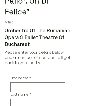
Pallor. Un Di
Felice"
Artist
Orchestra Of The Rumanian
Opera & Ballet Theatre Of
Bucharest
Please enter your details below
and a member of our team will get
back to you shortly
First name
*
Last name
*