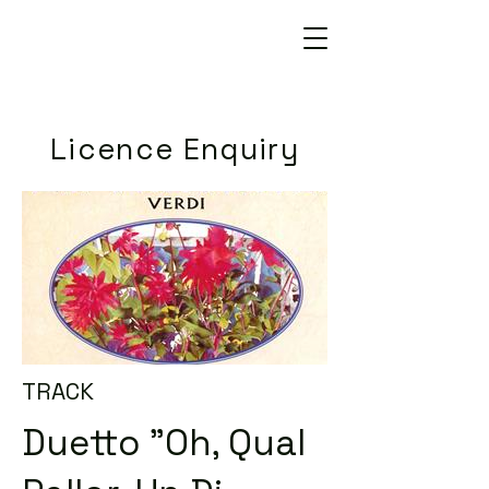
Licence Enquiry
TRACK
Duetto "Oh, Qual