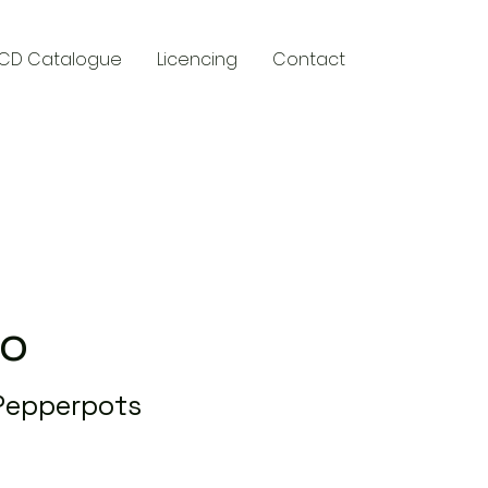
CD Catalogue
Licencing
Contact
y
Do
 Pepperpots