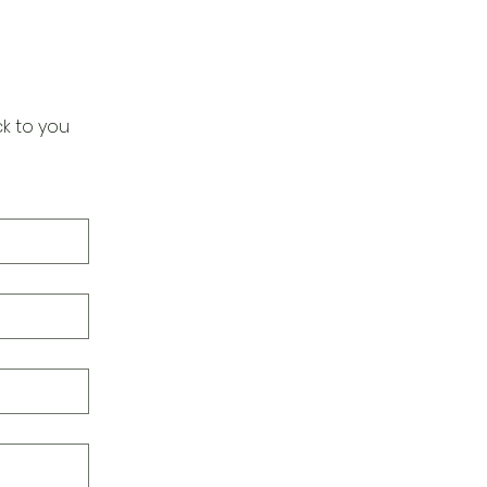
k to you