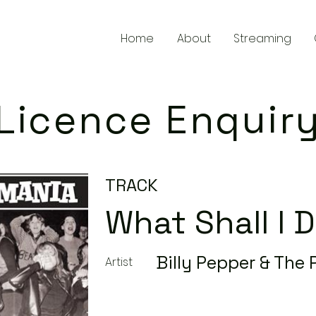
Home
About
Streaming
Licence Enquir
TRACK
What Shall I 
Billy Pepper & The
Artist