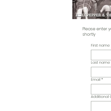
Please enter y
shortly
First name
Last name
Email
*
Additiona