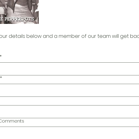
our details below and a member of our team will get bac
*
*
l Comments