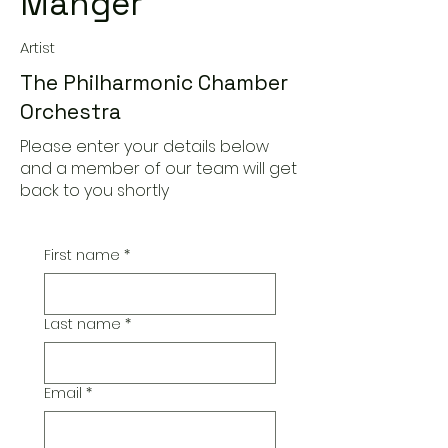
Manger
Artist
The Philharmonic Chamber
Orchestra
Please enter your details below
and a member of our team will get
back to you shortly
First name
*
Last name
*
Email
*