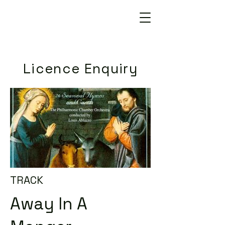
Licence Enquiry
TRACK
Away In A