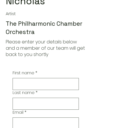
Nicholas
Artist
The Philharmonic Chamber
Orchestra
Please enter your details below
and a member of our team will get
back to you shortly
First name
*
Last name
*
Email
*