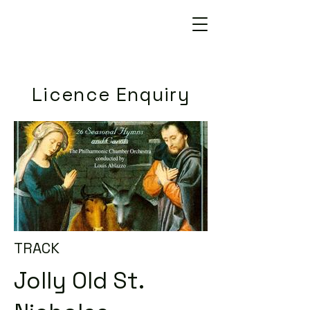
Licence Enquiry
TRACK
Jolly Old St.