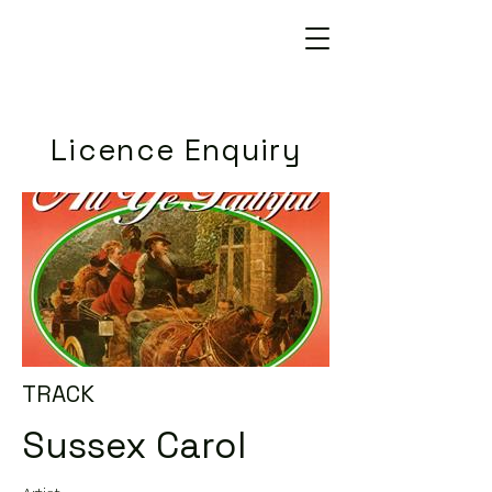
Licence Enquiry
TRACK
Sussex Carol