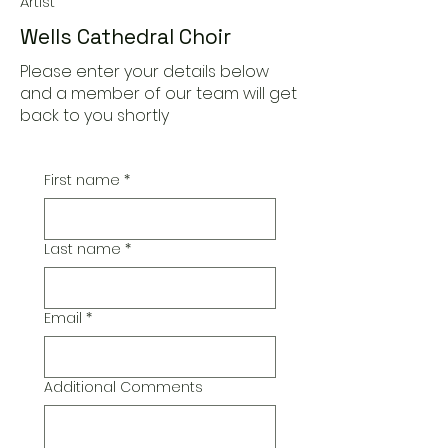
Artist
Wells Cathedral Choir
Please enter your details below
and a member of our team will get
back to you shortly
First name
*
Last name
*
Email
*
Additional Comments