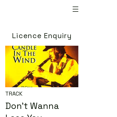
Licence Enquiry
TRACK
Don't Wanna