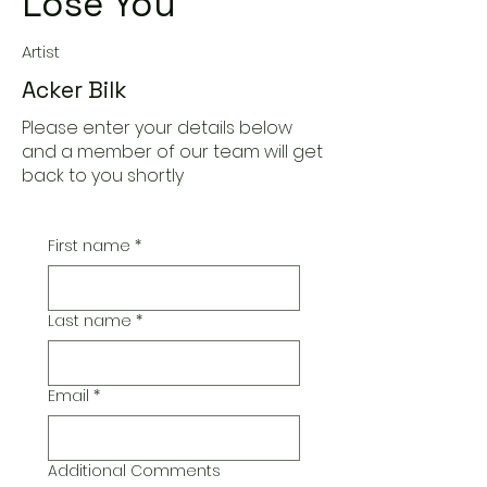
Lose You
Artist
Acker Bilk
Please enter your details below
and a member of our team will get
back to you shortly
First name
*
Last name
*
Email
*
Additional Comments