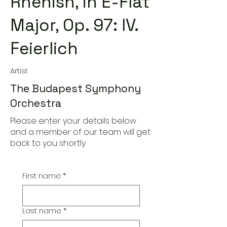
Rhenish, in E-Flat
Major, Op. 97: IV.
Feierlich
Artist
The Budapest Symphony
Orchestra
Please enter your details below
and a member of our team will get
back to you shortly
First name
*
Last name
*