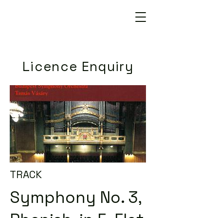
Licence Enquiry
TRACK
Symphony No. 3,