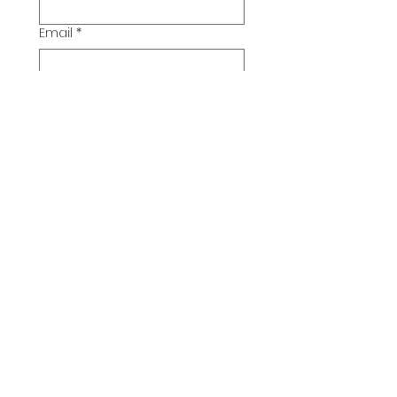
Email
*
Additional Comments
Submit
© 2026 Pickwick Group
Ltd.