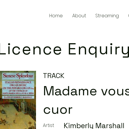
Home
About
Streaming
Licence Enquir
TRACK
Madame vous
cuor
Kimberly Marshall
Artist