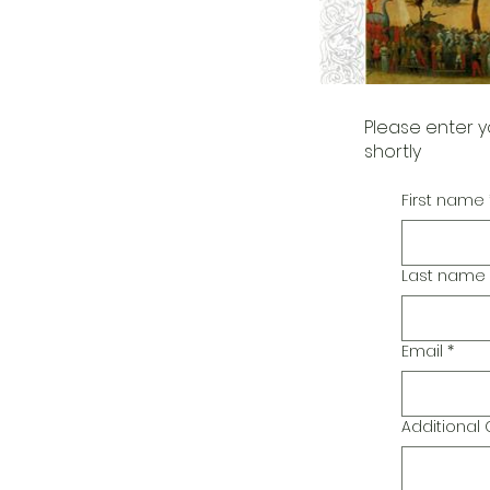
Please enter y
shortly
First name
Last name
Email
*
Additiona