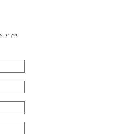
k to you