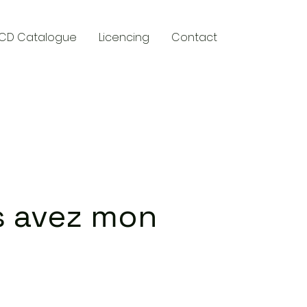
CD Catalogue
Licencing
Contact
y
 avez mon