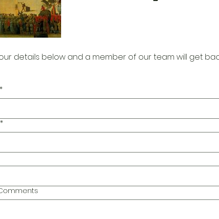
our details below and a member of our team will get bac
*
*
l Comments