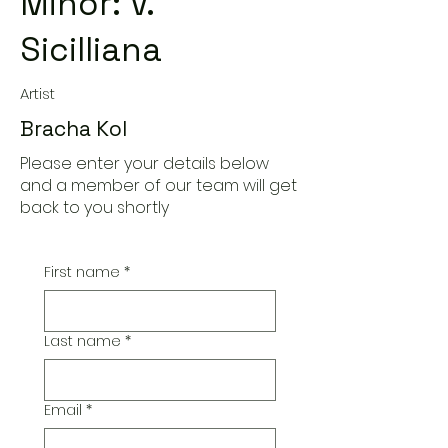
Minor: V.
Sicilliana
Artist
Bracha Kol
Please enter your details below
and a member of our team will get
back to you shortly
First name
*
Last name
*
Email
*