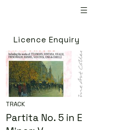
Licence Enquiry
TRACK
Partita No. 5 in E