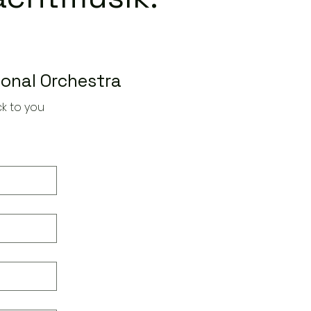
ional Orchestra
k to you