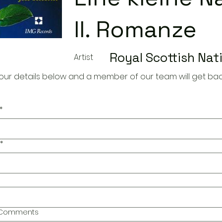
II. Romanze
Royal Scottish Nat
Artist
our details below and a member of our team will get bac
*
*
l Comments