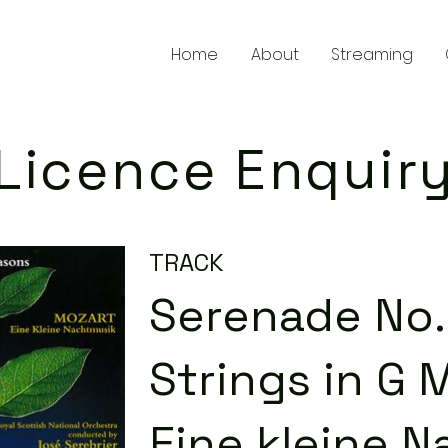
Home
About
Streaming
Licence Enquir
TRACK
Serenade No. 
Strings in G M
Eine kleine N