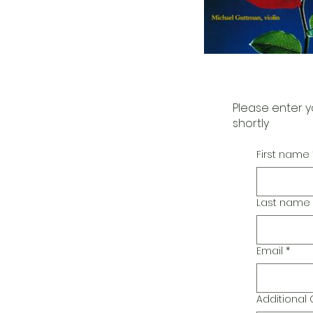
Please enter y
shortly
First name
Last name
Email
*
Additiona