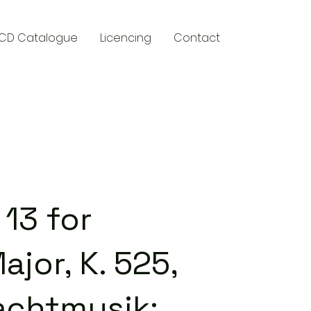
CD Catalogue
Licencing
Contact
y
13 for
ajor, K. 525,
achtmusik: