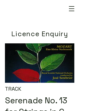
Licence Enquiry
TRACK
Serenade No. 13