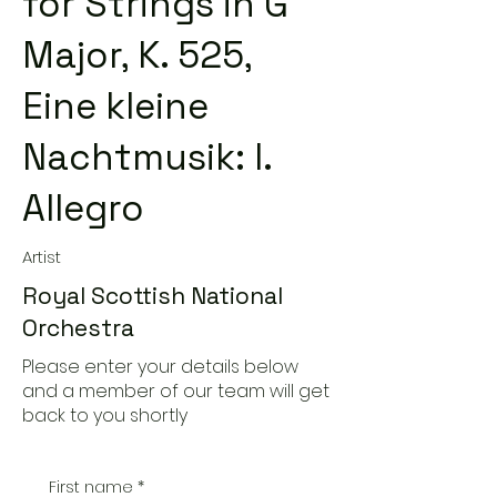
for Strings in G
Major, K. 525,
Eine kleine
Nachtmusik: I.
Allegro
Artist
Royal Scottish National
Orchestra
Please enter your details below
and a member of our team will get
back to you shortly
First name
*