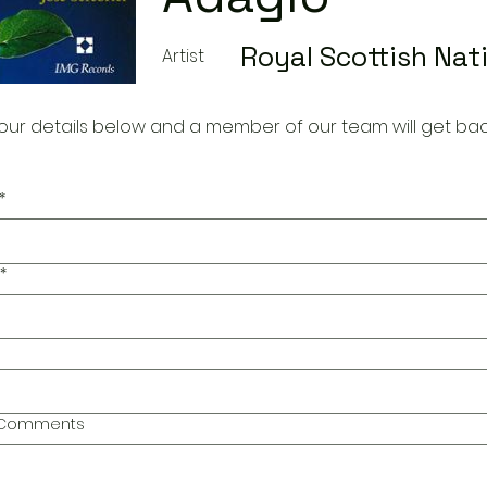
Royal Scottish Nat
Artist
our details below and a member of our team will get bac
*
*
l Comments