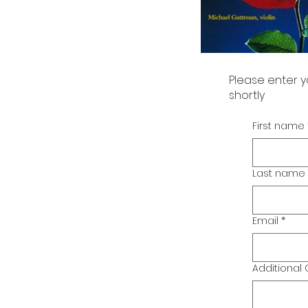
Please enter y
shortly
First name
Last name
Email
*
Additiona