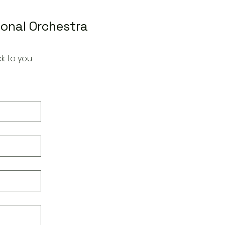
ional Orchestra
k to you