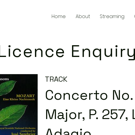
Home
About
Streaming
Licence Enquir
TRACK
Concerto No. 
Major, P. 257, 
Adagio