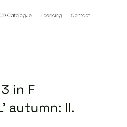
CD Catalogue
Licencing
Contact
y
3 in F
L' autumn: II.