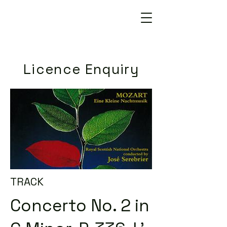
Licence Enquiry
TRACK
Concerto No. 2 in