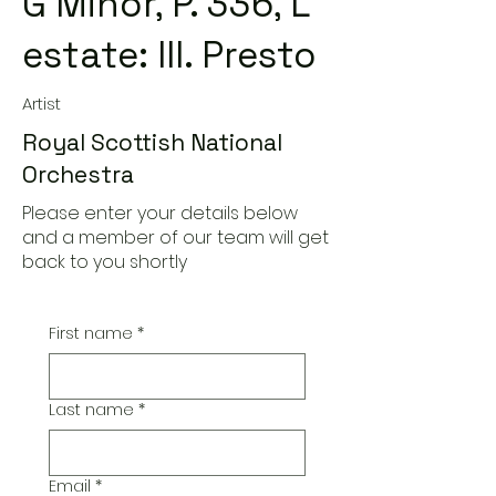
G Minor, P. 336, L'
estate: III. Presto
Artist
Royal Scottish National
Orchestra
Please enter your details below
and a member of our team will get
back to you shortly
First name
*
Last name
*
Email
*