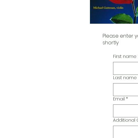
Please enter y
shortly
First name
Last name
Email
*
Additiona