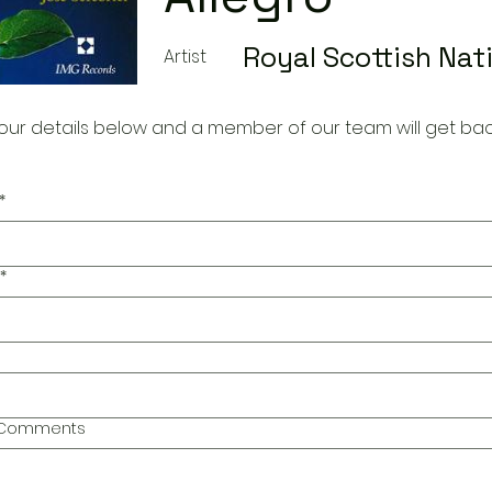
Royal Scottish Nat
Artist
our details below and a member of our team will get bac
*
*
l Comments