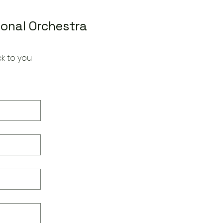
ional Orchestra
k to you