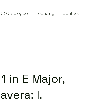
CD Catalogue
Licencing
Contact
y
1 in E Major,
avera: I.