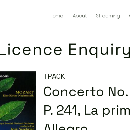
Home
About
Streaming
Licence Enquir
TRACK
Concerto No. 
P. 241, La prim
Allegro