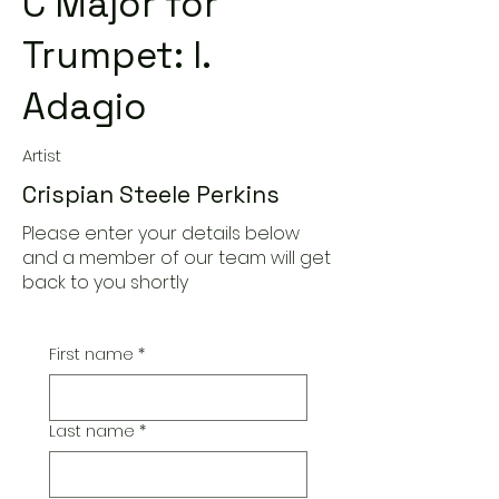
C Major for
Trumpet: I.
Adagio
Artist
Crispian Steele Perkins
Please enter your details below
and a member of our team will get
back to you shortly
First name
*
Last name
*