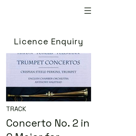
Licence Enquiry
TRACK
Concerto No. 2 in