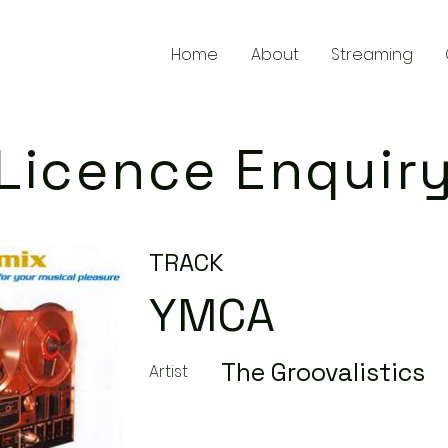
Home
About
Streaming
Licence Enquir
TRACK
YMCA
The Groovalistics
Artist