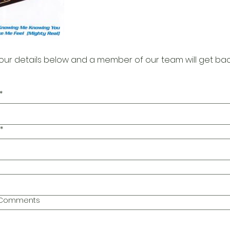
our details below and a member of our team will get bac
*
*
l Comments