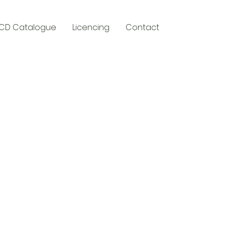
CD Catalogue
Licencing
Contact
y