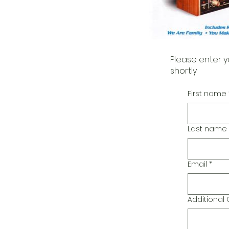
Please enter y
shortly
First name
Last name
Email
*
Additiona