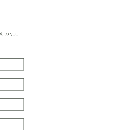
k to you