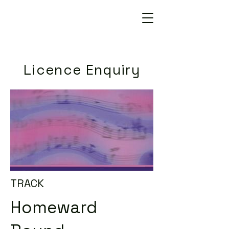
Licence Enquiry
TRACK
Homeward