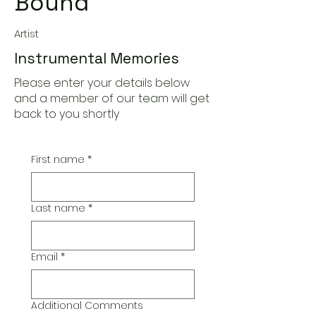
Bound
Artist
Instrumental Memories
Please enter your details below
and a member of our team will get
back to you shortly
First name
*
Last name
*
Email
*
Additional Comments