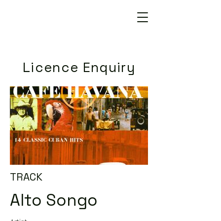
Licence Enquiry
TRACK
Alto Songo