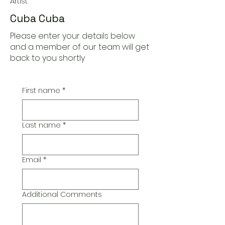
Artist
Cuba Cuba
Please enter your details below
and a member of our team will get
back to you shortly
First name
*
Last name
*
Email
*
Additional Comments