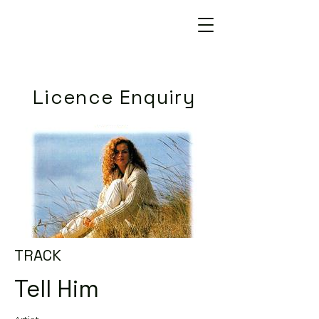
Licence Enquiry
TRACK
Tell Him