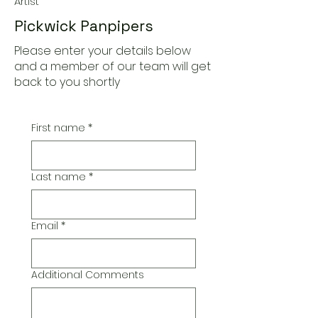
Artist
Pickwick Panpipers
Please enter your details below
and a member of our team will get
back to you shortly
First name
*
Last name
*
Email
*
Additional Comments