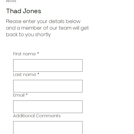
Artist
Thad Jones
Please enter your details below
and a member of our team will get
back to you shortly
First name
*
Last name
*
Email
*
Additional Comments