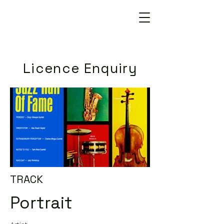
Licence Enquiry
TRACK
Portrait