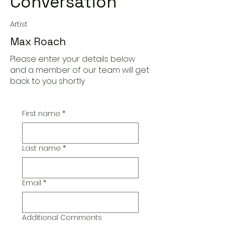
Conversation
Artist
Max Roach
Please enter your details below
and a member of our team will get
back to you shortly
First name
*
Last name
*
Email
*
Additional Comments