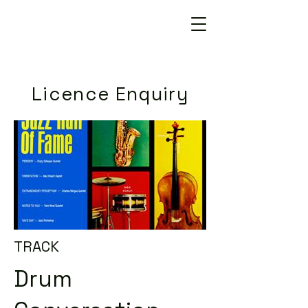
Licence Enquiry
TRACK
Drum