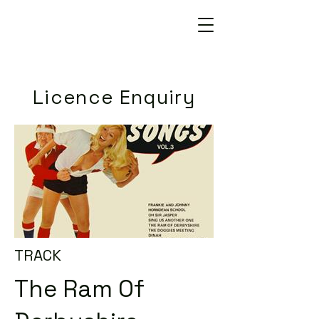
Licence Enquiry
TRACK
The Ram Of