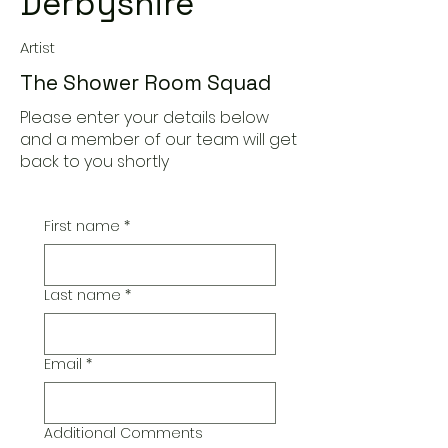
Derbyshire
Artist
The Shower Room Squad
Please enter your details below
and a member of our team will get
back to you shortly
First name
*
Last name
*
Email
*
Additional Comments