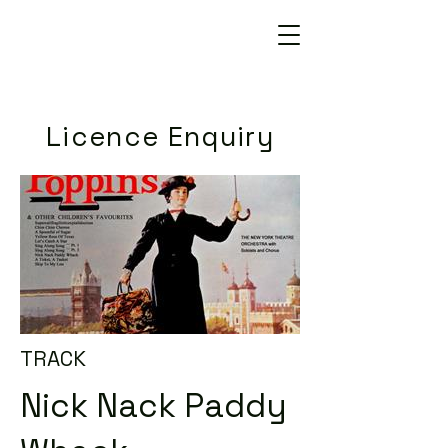
Licence Enquiry
TRACK
Nick Nack Paddy