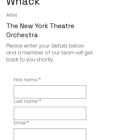
Whack
Artist
The New York Theatre
Orchestra
Please enter your details below
and a member of our team will get
back to you shortly
First name
*
Last name
*
Email
*