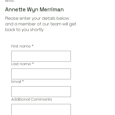
Artist
Annette Wyn Merriman
Please enter your details below
and a member of our team will get
back to you shortly
First name
*
Last name
*
Email
*
Additional Comments