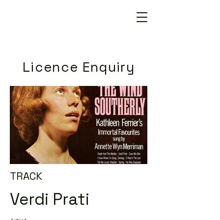
Licence Enquiry
TRACK
Verdi Prati