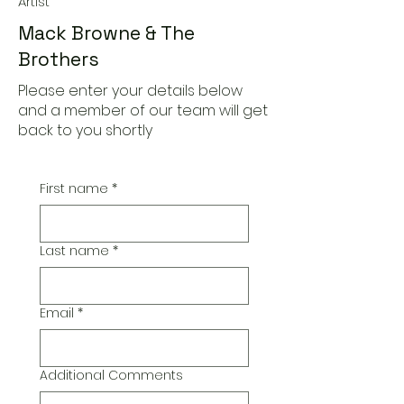
Artist
Mack Browne & The
Brothers
Please enter your details below
and a member of our team will get
back to you shortly
First name
*
Last name
*
Email
*
Additional Comments