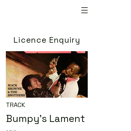
Licence Enquiry
TRACK
Bumpy's Lament